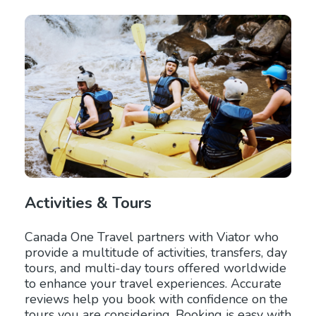
Activities & Tours
Canada One Travel partners with Viator who
provide a multitude of activities, transfers, day
tours, and multi-day tours offered worldwide
to enhance your travel experiences. Accurate
reviews help you book with confidence on the
tours you are considering. Booking is easy with