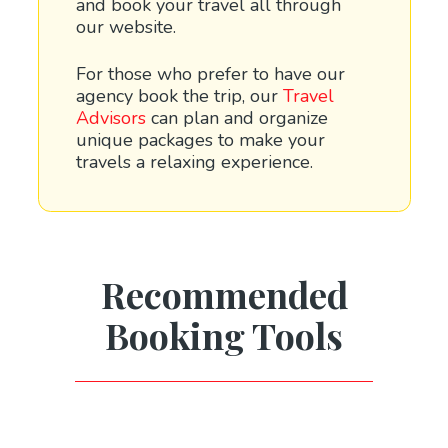
and book your travel all through
our website.
For those who prefer to have our
agency book the trip, our
Travel
Advisors
can plan and organize
unique packages to make your
travels a relaxing experience.
Recommended
Booking Tools