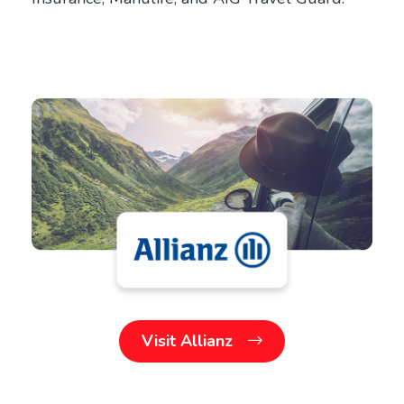
Visit Allianz