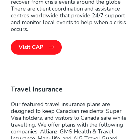
recover from crisis events around the globe.
There are client coordination and assistance
centres worldwide that provide 24/7 support
and monitor local events to help when a crisis
occurs.
Visit CAP
Travel Insurance
Our featured travel insurance plans are
designed to keep Canadian residents, Super
Visa holders, and visitors to Canada safe while
travelling. We offer plans with the following
companies, Allianz, GMS Health & Travel
Insurance, Manulife, and AIG Travel Guard.