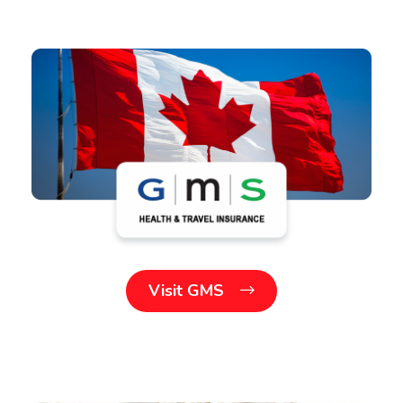
Visit GMS