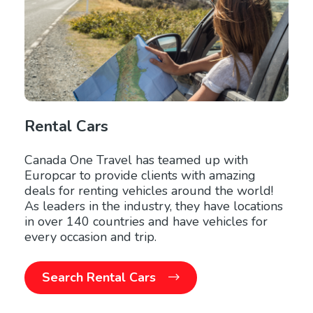
Rental Cars
Canada One Travel has teamed up with
Europcar to provide clients with amazing
deals for renting vehicles around the world!
As leaders in the industry, they have locations
in over 140 countries and have vehicles for
every occasion and trip.
Search Rental Cars