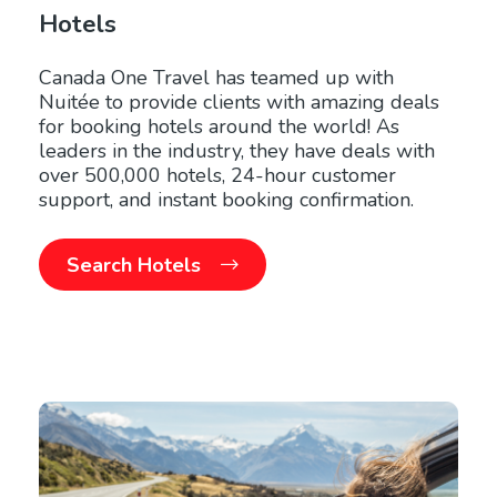
Hotels
Canada One Travel has teamed up with
Nuitée to provide clients with amazing deals
for booking hotels around the world! As
leaders in the industry, they have deals with
over 500,000 hotels, 24-hour customer
support, and instant booking confirmation.
Search Hotels