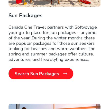
Sun Packages
Canada One Travel partners with Softvoyage,
your go-to place for sun packages – anytime
of the year! During the winter months, there
are popular packages for those sun seekers
looking for beaches and warm weather. The
spring and summer packages offer culture,
adventures, and free styling experiences.
Search Sun Packages