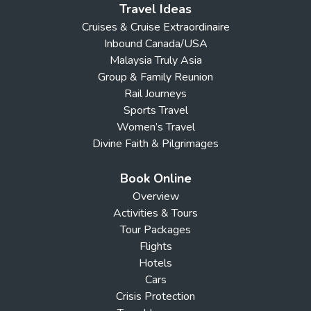
Travel Ideas
Cruises & Cruise Extraordinaire
Inbound Canada/USA
Malaysia Truly Asia
Group & Family Reunion
Rail Journeys
Sports Travel
Women’s Travel
Divine Faith & Pilgrimages
Book Online
Overview
Activities & Tours
Tour Packages
Flights
Hotels
Cars
Crisis Protection