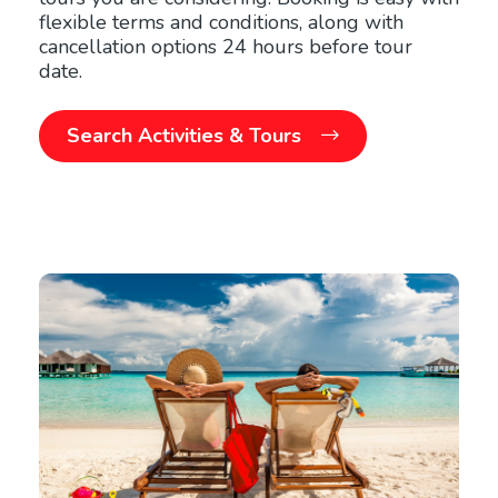
flexible terms and conditions, along with
cancellation options 24 hours before tour
date.
Search Activities & Tours