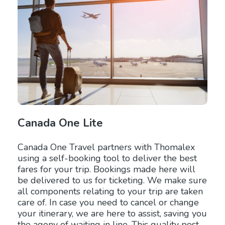
Canada One Lite
Canada One Travel partners with Thomalex
using a self-booking tool to deliver the best
fares for your trip. Bookings made here will
be delivered to us for ticketing. We make sure
all components relating to your trip are taken
care of. In case you need to cancel or change
your itinerary, we are here to assist, saving you
the agony of waiting in line. This quality post-