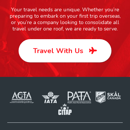
Your travel needs are unique. Whether you’re
preparing to embark on your first trip overseas,
or you’re a company looking to consolidate all
travel under one roof, we are ready to serve.
Travel With Us