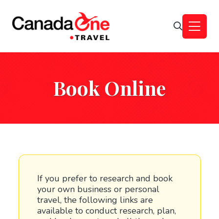
Book Online
If you prefer to research and book
your own business or personal
travel, the following links are
available to conduct research, plan,