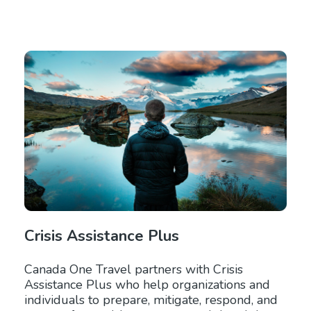
Crisis Assistance Plus
Canada One Travel partners with Crisis
Assistance Plus who help organizations and
individuals to prepare, mitigate, respond, and