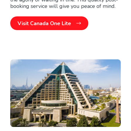
booking service will give you peace of mind.
Visit Canada One Lite