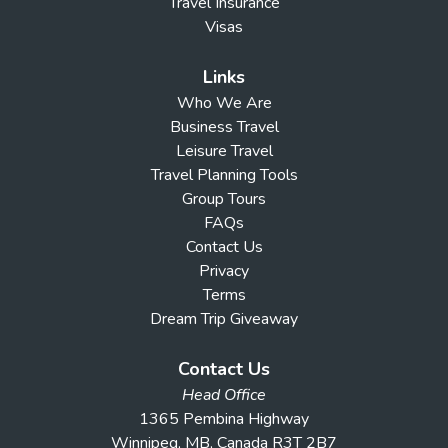
Travel Insurance
Visas
Links
Who We Are
Business Travel
Leisure Travel
Travel Planning Tools
Group Tours
FAQs
Contact Us
Privacy
Terms
Dream Trip Giveaway
Contact Us
Head Office
1365 Pembina Highway
Winnipeg, MB, Canada R3T 2B7