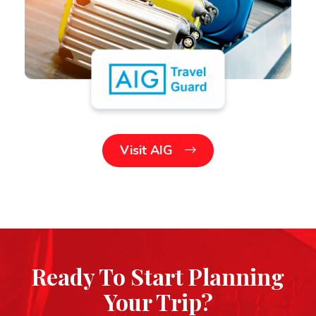
Visit AIG
Ready To Start Planning
Your Trip?