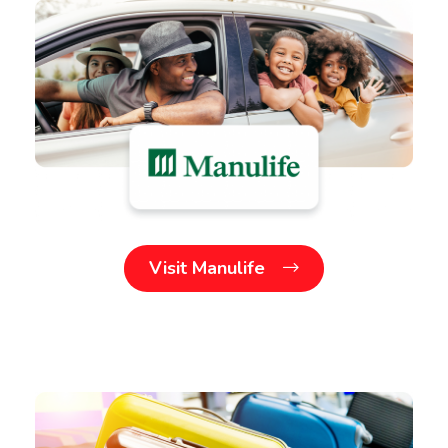
Visit Manulife