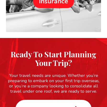
Insurance
Ready To Start Planning
Your Trip?
Your travel needs are unique. Whether you’re
preparing to embark on your first trip overseas,
or you’re a company looking to consolidate all
travel under one roof, we are ready to serve.