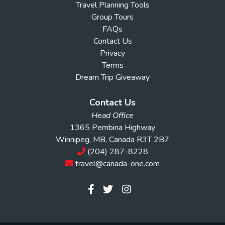
Travel Planning Tools
Group Tours
FAQs
Contact Us
Privacy
Terms
Dream Trip Giveaway
Contact Us
Head Office
1365 Pembina Highway
Winnipeg, MB, Canada R3T 2B7
(204) 287-8228
travel@canada-one.com