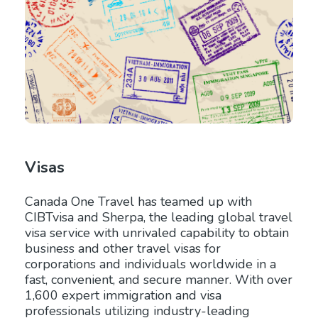
Visas
Canada One Travel has teamed up with
CIBTvisa and Sherpa, the leading global travel
visa service with unrivaled capability to obtain
business and other travel visas for
corporations and individuals worldwide in a
fast, convenient, and secure manner. With over
1,600 expert immigration and visa
professionals utilizing industry-leading