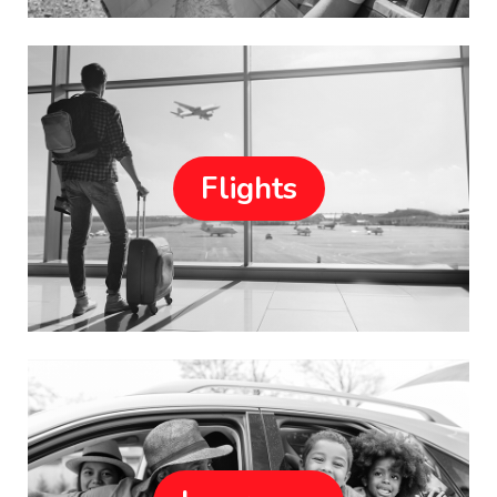
Flights