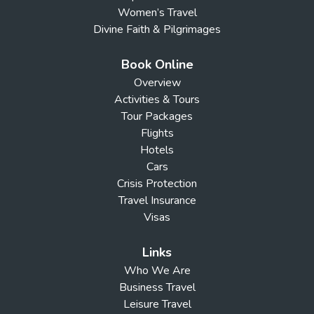
Women’s Travel
Divine Faith & Pilgrimages
Book Online
Overview
Activities & Tours
Tour Packages
Flights
Hotels
Cars
Crisis Protection
Travel Insurance
Visas
Links
Who We Are
Business Travel
Leisure Travel