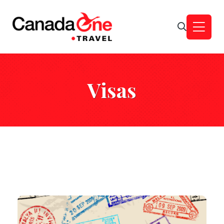
Visas