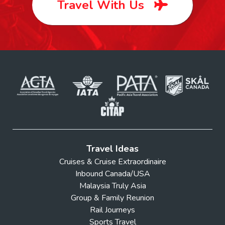
Travel With Us
Travel Ideas
Cruises & Cruise Extraordinaire
Inbound Canada/USA
Malaysia Truly Asia
Group & Family Reunion
Rail Journeys
Sports Travel