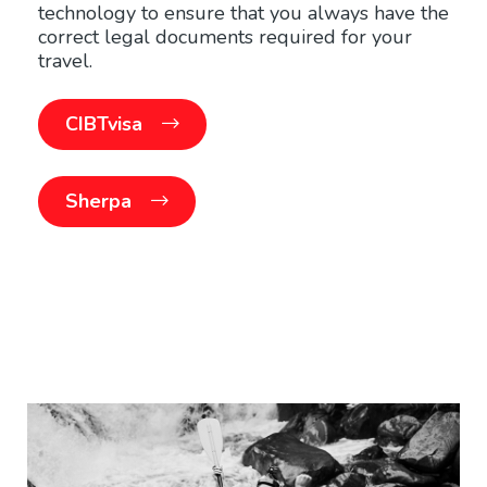
technology to ensure that you always have the
correct legal documents required for your
travel.
CIBTvisa
Sherpa