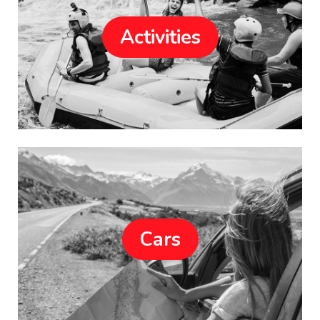
Activities
Cars