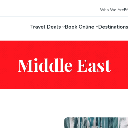
Who We Are
F
Travel Deals
Book Online
Destination
Middle East