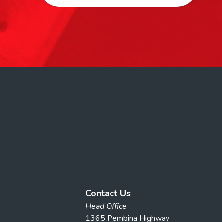
Contact Us
Head Office
1365 Pembina Highway