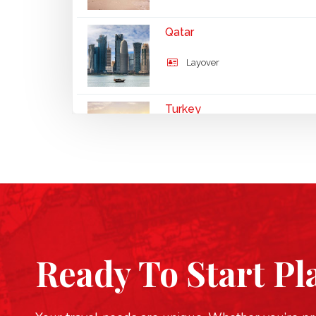
Qatar
Layover
Turkey
UNESCO
Ready To Start Pl