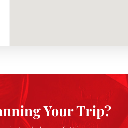
anning Your Trip?