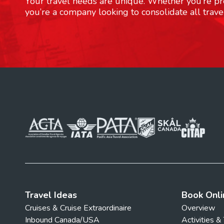
Your travel needs are unique. Whether you’re pre
you’re a company looking to consolidate all trave
Travel Ideas
Book Onli
Cruises & Cruise Extraordinaire
Overview
Inbound Canada/USA
Activities &