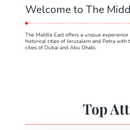
Welcome to The Midd
The Middle East offers a unique experience 
historical cities of Jerusalem and Petra with
cities of Dubai and Abu Dhabi.
Top Att