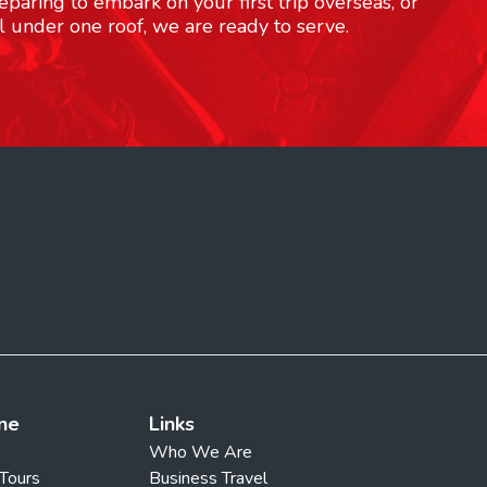
paring to embark on your first trip overseas, or
l under one roof, we are ready to serve.
ne
Links
Who We Are
 Tours
Business Travel