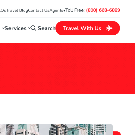
Toll Free:
(800) 668-6889
AQs
Travel Blog
Contact Us
Agents
•
s
Services
Search
Travel
With Us