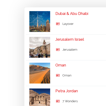
Dubai & Abu Dhabi
Layover
Jerusalem Israel
Jerusalem
Oman
Oman
Petra Jordan
7 Wonders