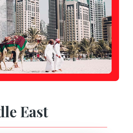
dle East