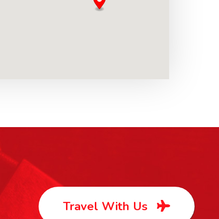
Travel With Us