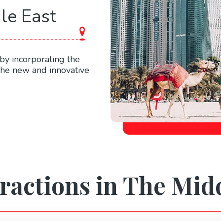
le East
by incorporating the
 the new and innovative
ractions in The Mid