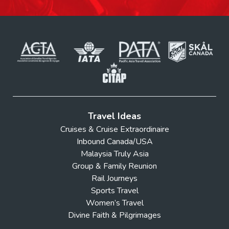
Yosemite
UNESCO
Travel Ideas
Cruises & Cruise Extraordinaire
Inbound Canada/USA
Malaysia Truly Asia
Group & Family Reunion
Rail Journeys
Sports Travel
Women’s Travel
Divine Faith & Pilgrimages