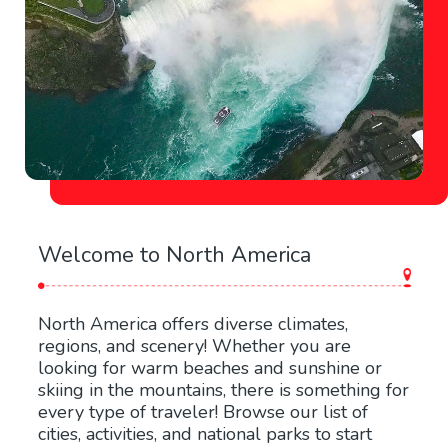
Welcome to North America
North America offers diverse climates,
regions, and scenery! Whether you are
looking for warm beaches and sunshine or
skiing in the mountains, there is something for
every type of traveler! Browse our list of
cities, activities, and national parks to start