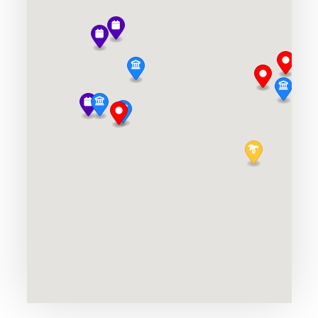
Hoover Dam
UNESCO
Niagra Falls
Niagara Falls
Okanagan Valley
Multi-Day
Old Port of Montreal
Montreal