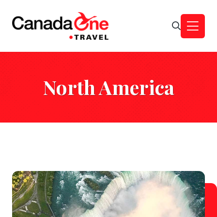
North America