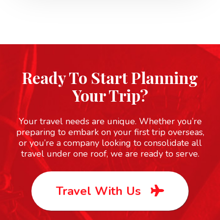
San Francisco
Multi-Day
Ready To Start Planning
Your Trip?
Statue of Liberty
Your travel needs are unique. Whether you’re
UNESCO
preparing to embark on your first trip overseas,
or you’re a company looking to consolidate all
travel under one roof, we are ready to serve.
Yellowstone
Travel With Us
UNESCO