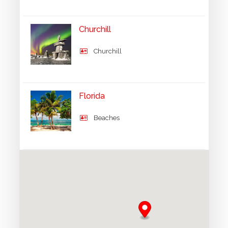
Churchill
Churchill
Florida
Beaches
Grand Canyon
UNESCO