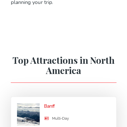
planning your trip.
Top Attractions in North
America
Banff
Multi-Day