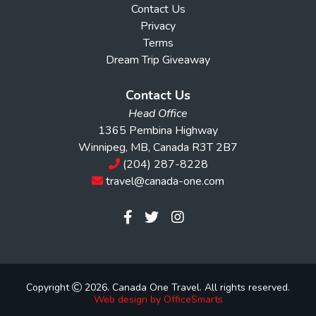
Contact Us
Privacy
Terms
Dream Trip Giveaway
Contact Us
Head Office
1365 Pembina Highway
Winnipeg, MB, Canada R3T 2B7
(204) 287-8228
travel@canada-one.com
Copyright
2026. Canada One Travel. All rights reserved.
Web design by OfficeSmarts