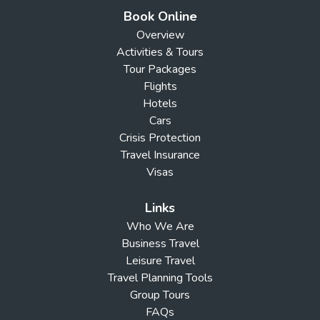
Book Online
Overview
Activities & Tours
Tour Packages
Flights
Hotels
Cars
Crisis Protection
Travel Insurance
Visas
Links
Who We Are
Business Travel
Leisure Travel
Travel Planning Tools
Group Tours
FAQs