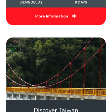
3IEMGDBLD2
9 DAYS
More Information
Discover Taiwan