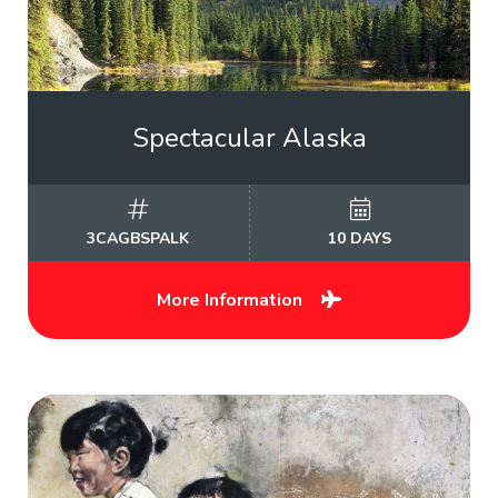
Spectacular Alaska
3CAGBSPALK
10 DAYS
More Information