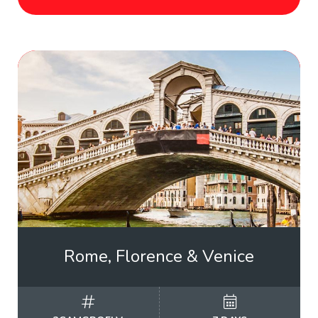
Rome, Florence & Venice