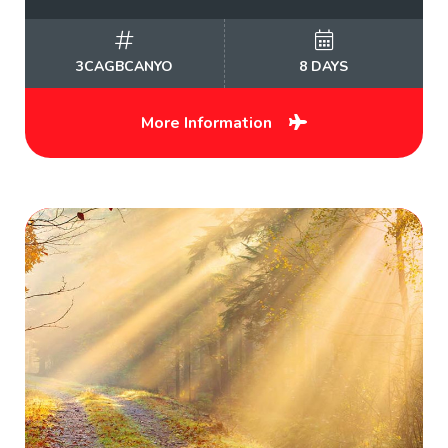
3CAGBCANYO
8 DAYS
More Information