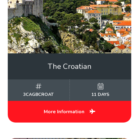
The Croatian
3CAGBCROAT
11 DAYS
More Information