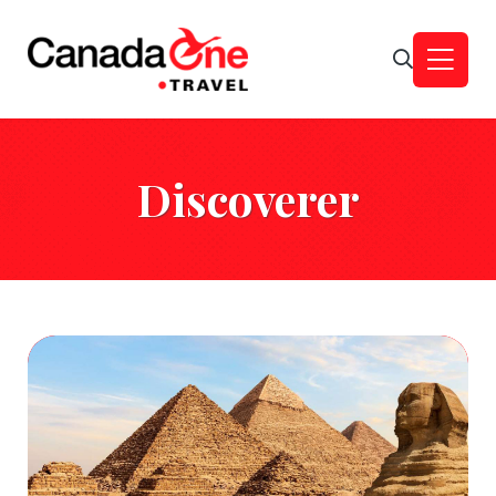
Discoverer