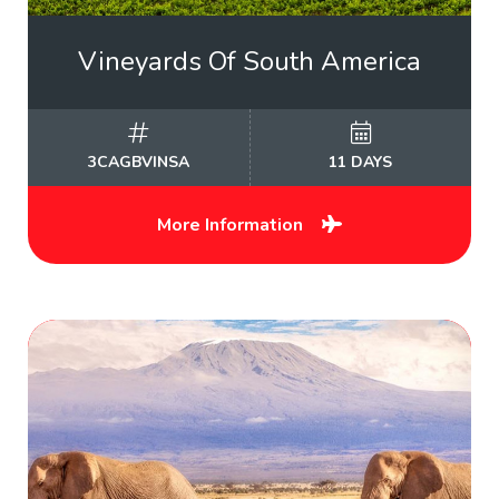
Vineyards Of South America
3CAGBVINSA
11 DAYS
More Information