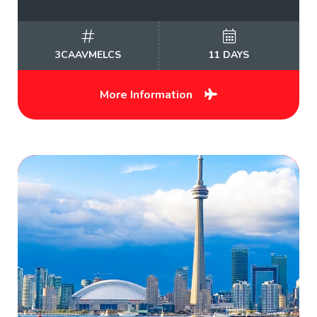
3CAAVMELCS
11 DAYS
More Information