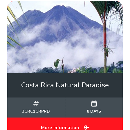
Costa Rica Natural Paradise
3CRC1CRPRD
8 DAYS
More Information