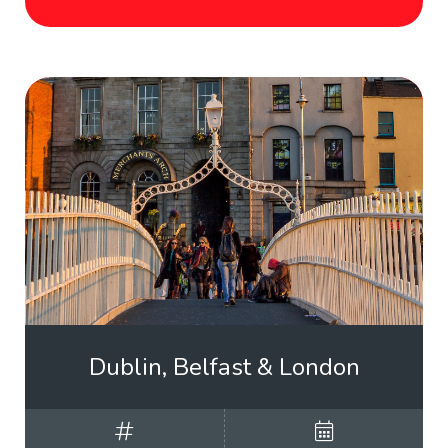
Dublin, Belfast & London