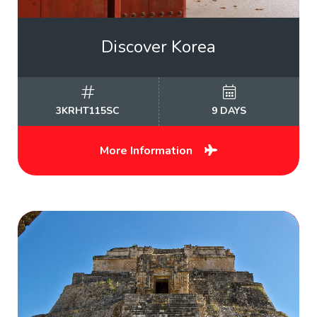
Discover Korea
3KRHT115SC
9 DAYS
More Information