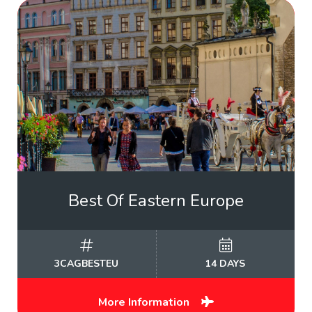
Best Of Eastern Europe
3CAGBESTEU
14 DAYS
More Information