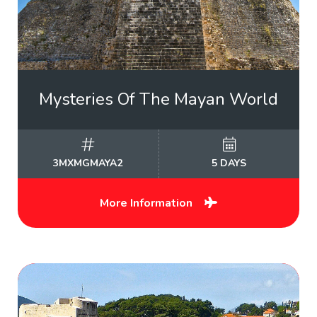
Mysteries Of The Mayan World
3MXMGMAYA2
5 DAYS
More Information