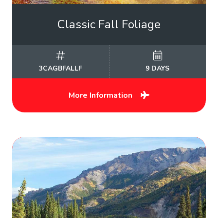
Classic Fall Foliage
3CAGBFALLF
9 DAYS
More Information