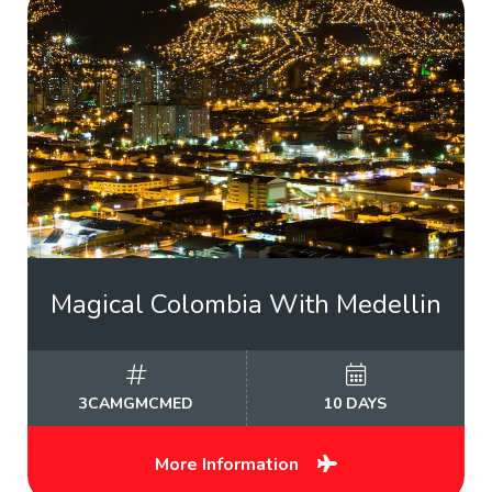
Magical Colombia With Medellin
3CAMGMCMED
10 DAYS
More Information