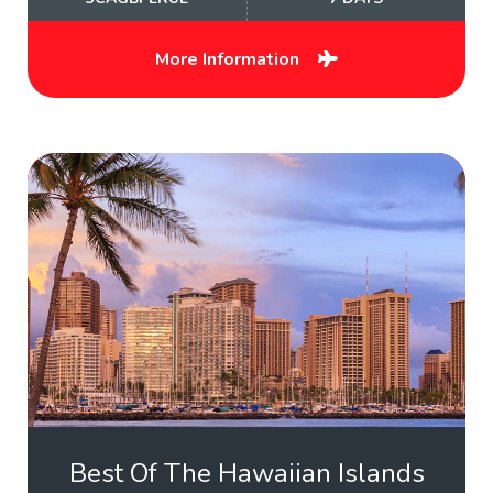
More Information
Best Of The Hawaiian Islands