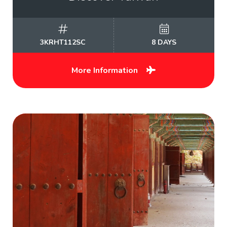
3KRHT112SC
8 DAYS
More Information