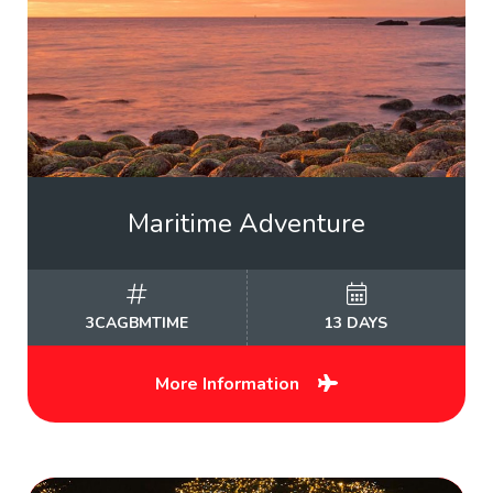
Maritime Adventure
3CAGBMTIME
13 DAYS
More Information