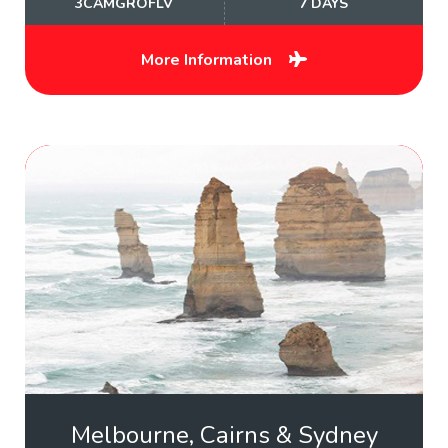
3CAMGROFLV
7 DAYS
More Information
Melbourne, Cairns & Sydney