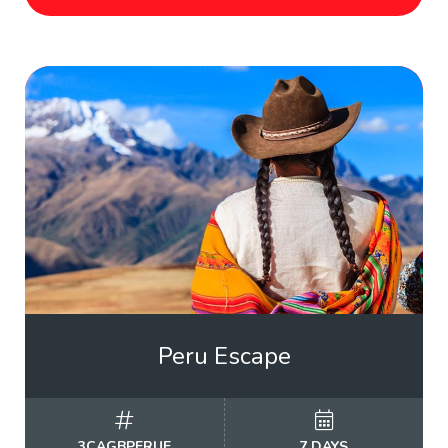
Peru Escape
3CAGBPERUE
7 DAYS