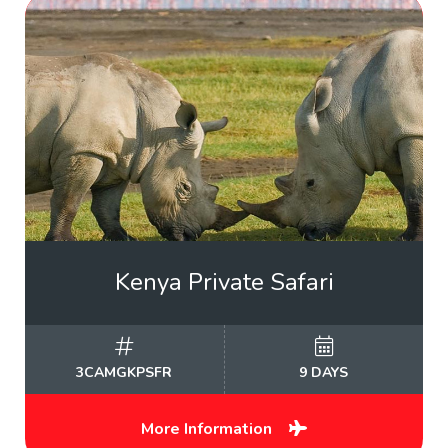
Kenya Private Safari
3CAMGKPSFR
9 DAYS
More Information