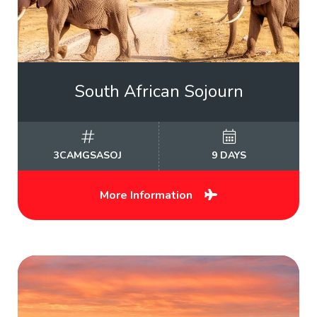
South African Sojourn
3CAMGSASOJ
9 DAYS
More Information