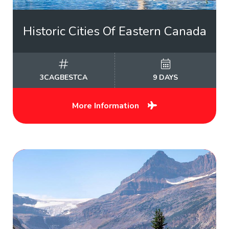
Historic Cities Of Eastern Canada
3CAGBESTCA
9 DAYS
More Information