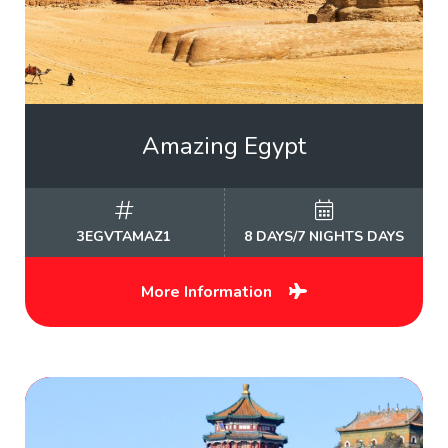
Amazing Egypt
3EGVTAMAZ1
8 DAYS/7 NIGHTS DAYS
More Information