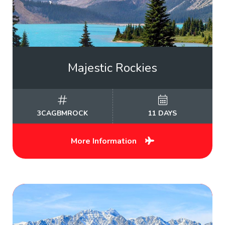
Majestic Rockies
3CAGBMROCK
11 DAYS
More Information