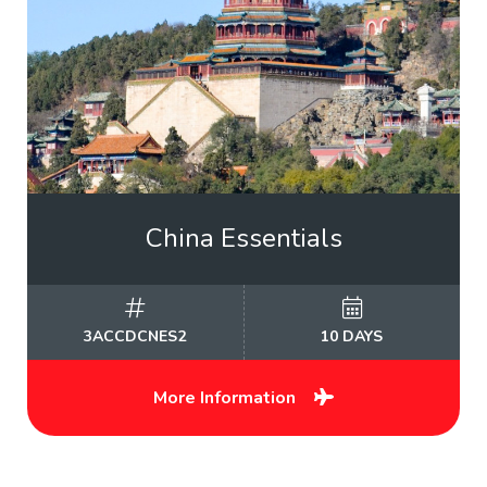
China Essentials
3ACCDCNES2
10 DAYS
More Information