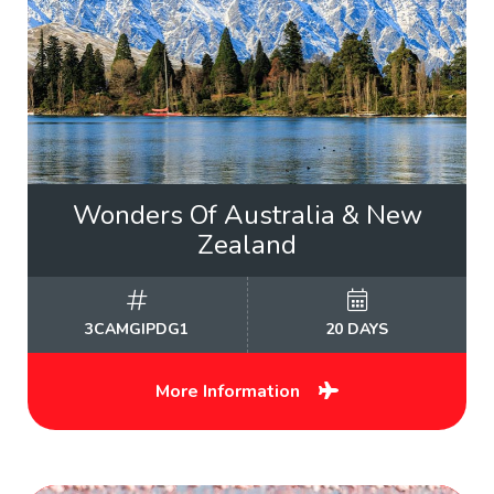
Wonders Of Australia & New
Zealand
3CAMGIPDG1
20 DAYS
More Information