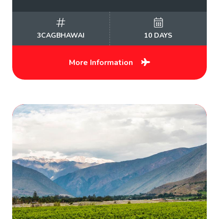
3CAGBHAWAI
10 DAYS
More Information