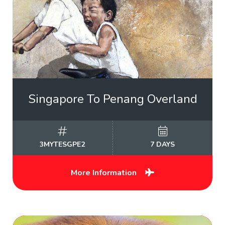
Singapore To Penang Overland
3MYTESGPE2
7 DAYS
More Information