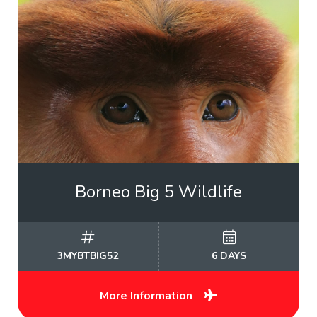
Borneo Big 5 Wildlife
3MYBTBIG52
6 DAYS
More Information