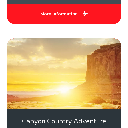
More Information
Canyon Country Adventure