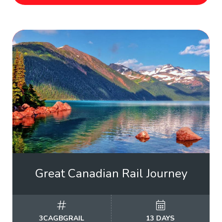
Great Canadian Rail Journey
3CAGBGRAIL
13 DAYS