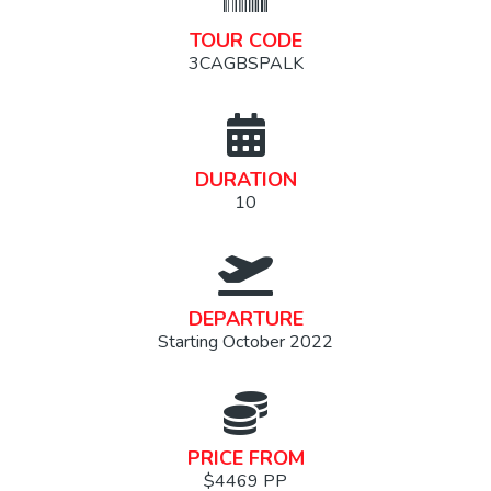
TOUR CODE
3CAGBSPALK
DURATION
10
DEPARTURE
Starting October 2022
PRICE FROM
$4469 PP