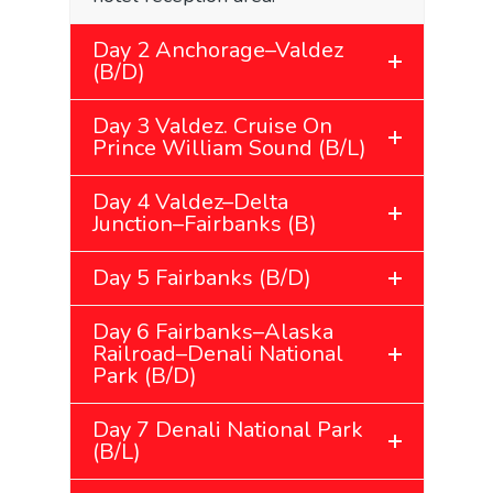
Day 2 Anchorage–Valdez
(B/D)
Day 3 Valdez. Cruise On
Prince William Sound (B/L)
Day 4 Valdez–Delta
Junction–Fairbanks (B)
Day 5 Fairbanks (B/D)
Day 6 Fairbanks–Alaska
Railroad–Denali National
Park (B/D)
Day 7 Denali National Park
(B/L)