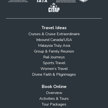
Travel Ideas
Cruises & Cruise Extraordinaire
Inbound Canada/USA
Malaysia Truly Asia
Group & Family Reunion
Rail Journeys
Sports Travel
Women’s Travel
Divine Faith & Pilgrimages
Book Online
Overview
Activities & Tours
Tour Packages