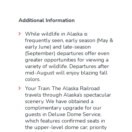
Additional Information
While wildlife in Alaska is
frequently seen, early season (May &
early June) and late-season
(September) departures offer even
greater opportunities for viewing a
variety of wildlife. Departures after
mid-August will enjoy blazing fall
colors.
Your Train: The Alaska Railroad
travels through Alaska’s spectacular
scenery. We have obtained a
complimentary upgrade for our
guests in Deluxe Dome Service,
which features confirmed seats in
the upper-level dome car; priority