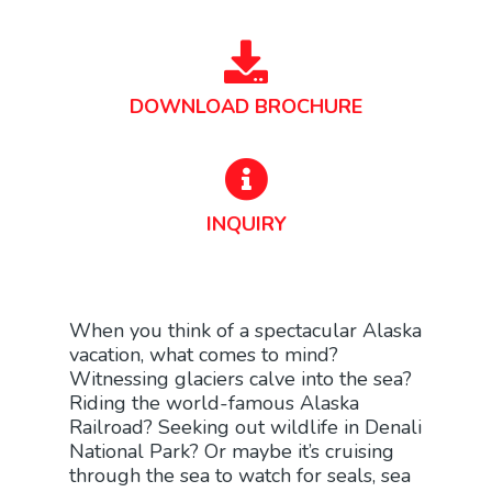
DOWNLOAD BROCHURE
INQUIRY
When you think of a spectacular Alaska
vacation, what comes to mind?
Witnessing glaciers calve into the sea?
Riding the world-famous Alaska
Railroad? Seeking out wildlife in Denali
National Park? Or maybe it’s cruising
through the sea to watch for seals, sea