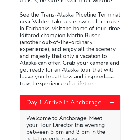
cruises, be sure to watch for wildlife.
See the Trans-Alaska Pipeline Terminal
near Valdez, take a sternwheeler cruise
in Fairbanks, visit the home of four-time
Iditarod champion Martin Buser
(another out-of-the-ordinary
experience), and enjoy all the scenery
and majesty that only a vacation to
Alaska can offer. Grab your camera and
get ready for an Alaska tour that will
leave you breathless and inspired—a
travel experience of a lifetime.
Day 1 Arrive In Anchorage
Welcome to Anchorage! Meet
your Tour Director this evening
between 5 pm and 8 pm in the
hotel reception area.