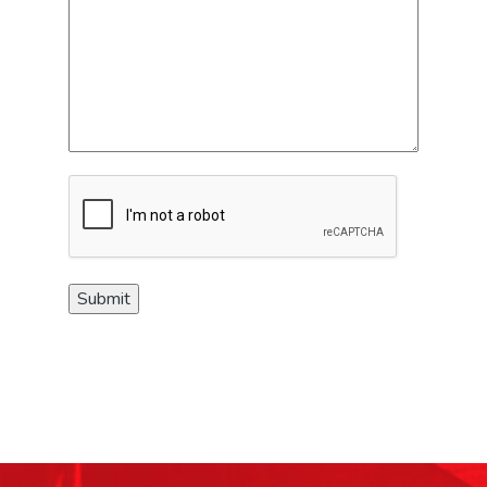
CAPTCHA
Submit