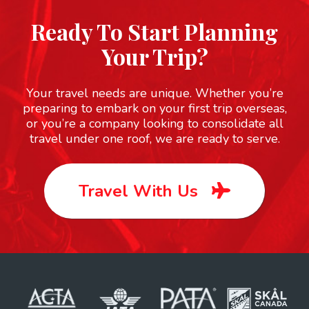
Ready To Start Planning
Your Trip?
Your travel needs are unique. Whether you’re
preparing to embark on your first trip overseas,
or you’re a company looking to consolidate all
travel under one roof, we are ready to serve.
Travel With Us