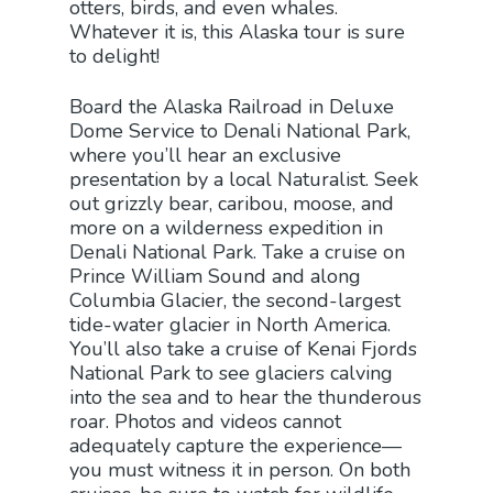
otters, birds, and even whales.
Whatever it is, this Alaska tour is sure
to delight!
Board the Alaska Railroad in Deluxe
Dome Service to Denali National Park,
where you’ll hear an exclusive
presentation by a local Naturalist. Seek
out grizzly bear, caribou, moose, and
more on a wilderness expedition in
Denali National Park. Take a cruise on
Prince William Sound and along
Columbia Glacier, the second-largest
tide-water glacier in North America.
You’ll also take a cruise of Kenai Fjords
National Park to see glaciers calving
into the sea and to hear the thunderous
roar. Photos and videos cannot
adequately capture the experience—
you must witness it in person. On both