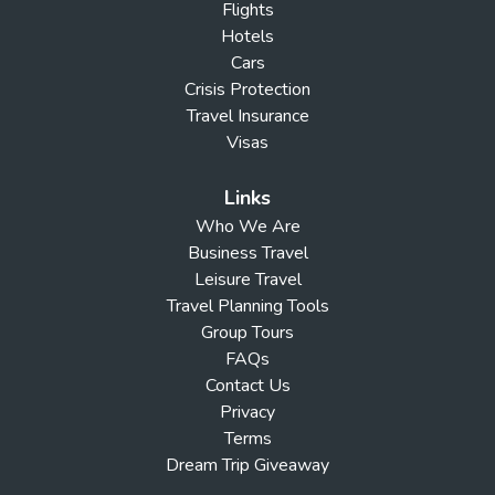
Flights
Hotels
Cars
Crisis Protection
Travel Insurance
Visas
Links
Who We Are
Business Travel
Leisure Travel
Travel Planning Tools
Group Tours
FAQs
Contact Us
Privacy
Terms
Dream Trip Giveaway