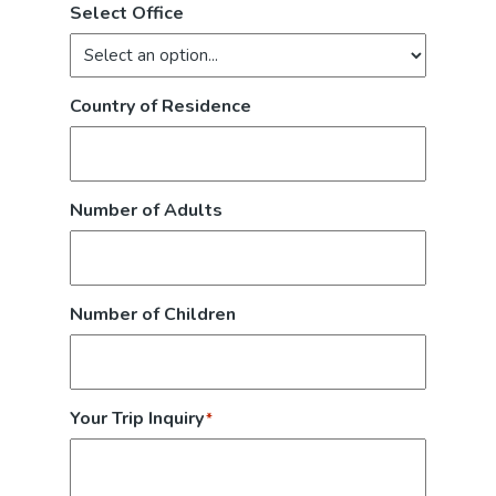
Select Office
Country of Residence
Number of Adults
Number of Children
Your Trip Inquiry
*