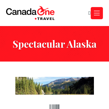
Spectacular Alaska