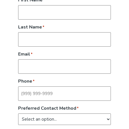
First Name
*
Last Name
*
Email
*
Phone
*
Preferred Contact Method
*