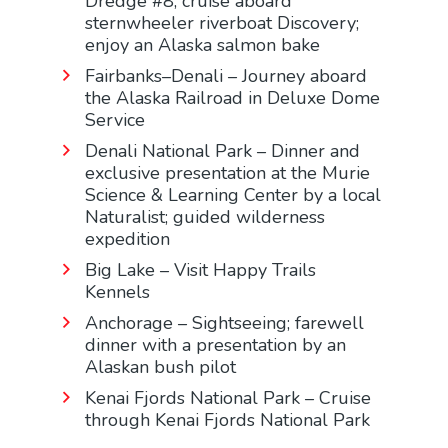
Dredge #8; cruise aboard
sternwheeler riverboat Discovery;
enjoy an Alaska salmon bake
Fairbanks–Denali – Journey aboard
the Alaska Railroad in Deluxe Dome
Service
Denali National Park – Dinner and
exclusive presentation at the Murie
Science & Learning Center by a local
Naturalist; guided wilderness
expedition
Big Lake – Visit Happy Trails
Kennels
Anchorage – Sightseeing; farewell
dinner with a presentation by an
Alaskan bush pilot
Kenai Fjords National Park – Cruise
through Kenai Fjords National Park