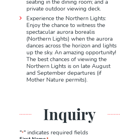
seating in the dining room; and a
private outdoor viewing deck.
Experience the Northern Lights:
Enjoy the chance to witness the
spectacular aurora borealis
(Northern Lights) when the aurora
dances across the horizon and lights
up the sky. An amazing opportunity!
The best chances of viewing the
Northern Lights is on late August
and September departures (if
Mother Nature permits).
Inquiry
"
" indicates required fields
*