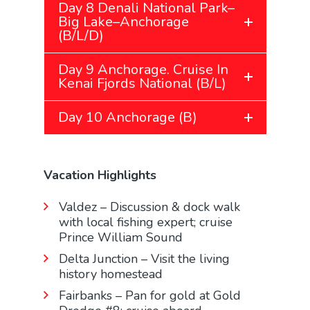
Day 8 Denali National Park–
Big Lake–Anchorage
(B/L/D)
Day 9 Anchorage. Cruise In
Kenai Fjords National (B/L)
Day 10 Anchorage (B)
Vacation Highlights
Valdez – Discussion & dock walk
with local fishing expert; cruise
Prince William Sound
Delta Junction – Visit the living
history homestead
Fairbanks – Pan for gold at Gold