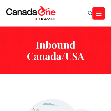
Inbound
Canada/USA