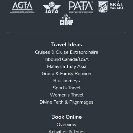
Travel Ideas
Cruises & Cruise Extraordinaire
Inbound Canada/USA
Malaysia Truly Asia
Group & Family Reunion
Rail Journeys
Sports Travel
Women’s Travel
Divine Faith & Pilgrimages
Book Online
Overview
Activities & Tours