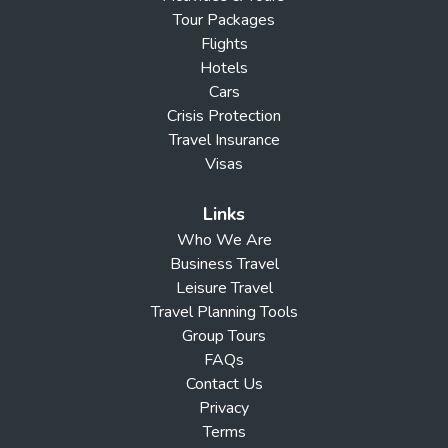
Tour Packages
Flights
Hotels
Cars
Crisis Protection
Travel Insurance
Visas
Links
Who We Are
Business Travel
Leisure Travel
Travel Planning Tools
Group Tours
FAQs
Contact Us
Privacy
Terms