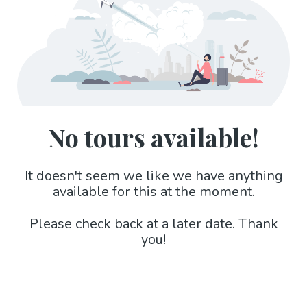
No tours available!
It doesn't seem we like we have anything
available for this at the moment.
Please check back at a later date. Thank
you!