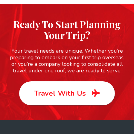
Ready To Start Planning
Your Trip?
Your travel needs are unique. Whether you’re
preparing to embark on your first trip overseas,
or you’re a company looking to consolidate all
travel under one roof, we are ready to serve.
Travel With Us