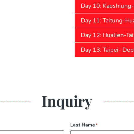
Day 10: Kaoshiung-
Day 11: Taitung-Hua
Day 12: Hualien-Tai
Day 13: Taipei- Dep
Inquiry
Last Name
*