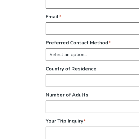
Email
*
Preferred Contact Method
*
Country of Residence
Number of Adults
Your Trip Inquiry
*