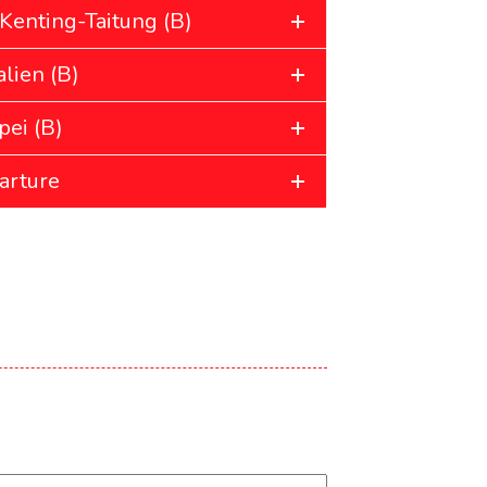
Kenting-Taitung (B)
lien (B)
pei (B)
arture