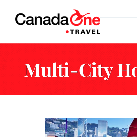
Multi-City H