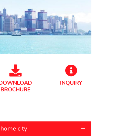
DOWNLOAD
INQUIRY
BROCHURE
 home city