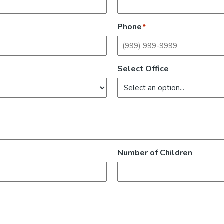
Phone
*
Select Office
Number of Children