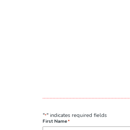
"
" indicates required fields
*
First Name
*