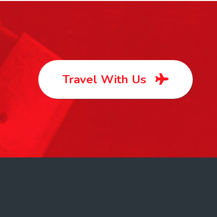
Travel With Us