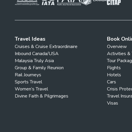
Travel Ideas
Book Onli
Cruises & Cruise Extraordinaire
Overview
Inbound Canada/USA
Activities &
Malaysia Truly Asia
Tour Packa
Group & Family Reunion
Flights
Rail Journeys
Hotels
Sports Travel
Cars
Women’s Travel
Crisis Prote
Divine Faith & Pilgrimages
Travel Insur
Visas