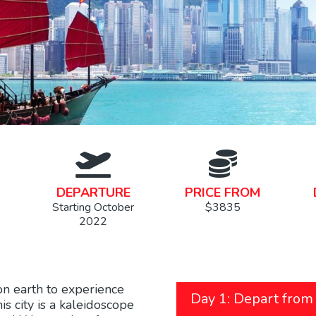
DEPARTURE
PRICE FROM
Starting October
$3835
2022
on earth to experience
Day 1: Depart from
s city is a kaleidoscope