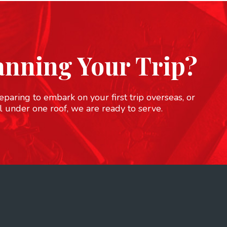
anning Your Trip?
paring to embark on your first trip overseas, or
l under one roof, we are ready to serve.