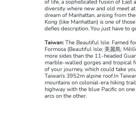
of life, a sophisticated fusion of East 
diversity where new and old meet at ev
dream of Manhattan, arising from th
Kong (like Manhattan) is one of those
defies description. You just have to g
Taiwan:
The Beautiful Isle. Famed for
Formosa (Beautiful Isle; 美麗島; Měilìdǎ
more sides than the 11-headed Guanyi
marble-walled gorges and tropical for
of your journey, which could take you
Taiwan’s 3952m alpine roof.In Taiwan
mountains on colonial-era hiking trail
highway with the blue Pacific on one
arcs on the other.