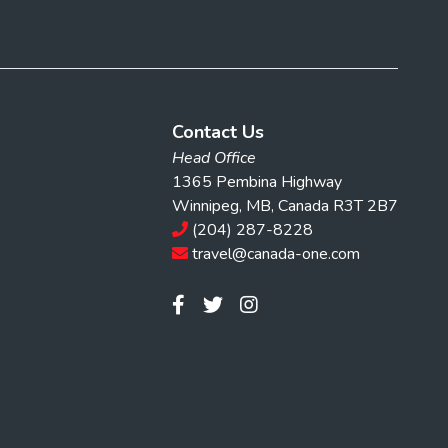
Contact Us
Head Office
1365 Pembina Highway
Winnipeg, MB, Canada R3T 2B7
(204) 287-8228
travel@canada-one.com