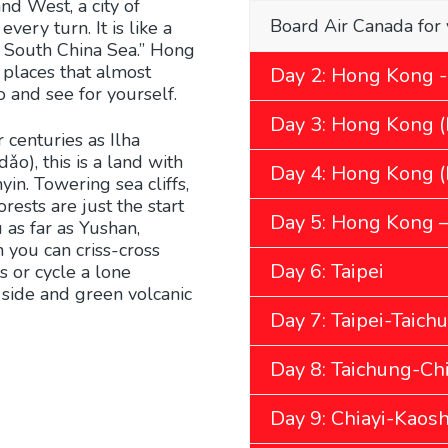
and West, a city of
Board Air Canada for 
ery turn. It is like a
e South China Sea.” Hong
 places that almost
Day 2: Hong Kong -
o and see for yourself.
Day 3: Hong Kong (
 centuries as Ilha
o), this is a land with
Day 4: Hong Kong (B
n. Towering sea cliffs,
ests are just the start
Day 5: Hong Kong – 
 as far as Yushan,
 you can criss-cross
Day 6: Taipei
s or cycle a lone
 side and green volcanic
Day 7: Taipei-Taich
Day 8: Taichung-Chi
Day 9: Chiayi-Kaos