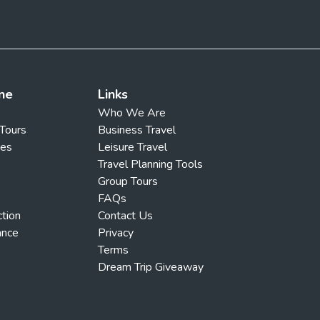
ne
Links
Who We Are
 Tours
Business Travel
ges
Leisure Travel
Travel Planning Tools
Group Tours
FAQs
ction
Contact Us
ance
Privacy
Terms
Dream Trip Giveaway