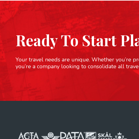
Ready To Start Pl
Your travel needs are unique. Whether you’re pre
you’re a company looking to consolidate all trave