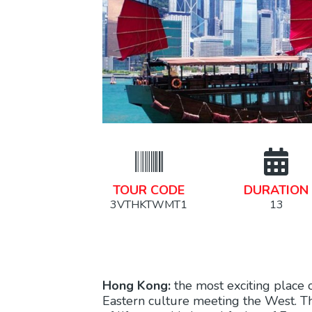
TOUR CODE
DURATION
3VTHKTWMT1
13
Hong Kong:
the most exciting place 
Eastern culture meeting the West. Thi