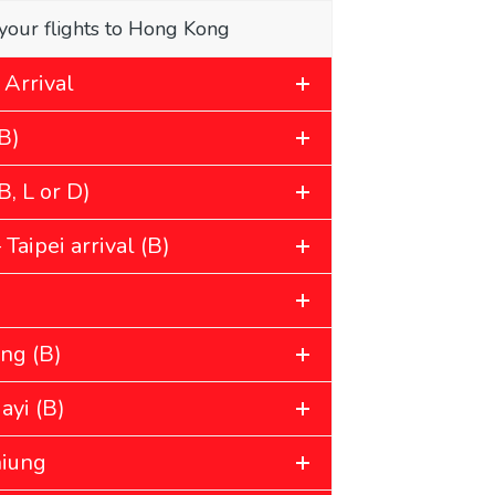
your flights to Hong Kong
 Arrival
B)
, L or D)
Taipei arrival (B)
ung (B)
ayi (B)
hiung