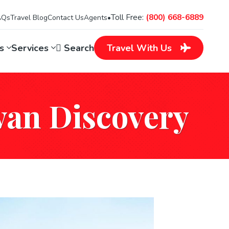
Toll Free:
(800) 668-6889
AQs
Travel Blog
Contact Us
Agents
•
ns
Services
Search
Travel
With Us
wan Discovery