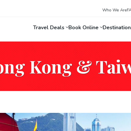
Who We Are
F
Travel Deals
Book Online
Destinatio
ong Kong & Tai