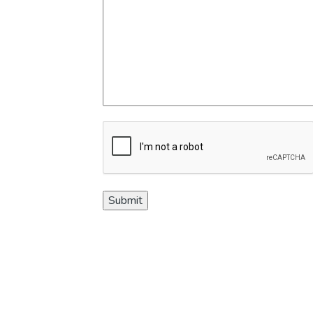
CAPTCHA
Submit