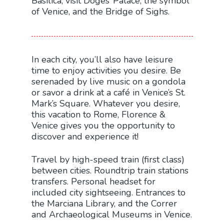
Basilica; visit Doges’ Palace, the symbol
of Venice, and the Bridge of Sighs.
In each city, you’ll also have leisure
time to enjoy activities you desire. Be
serenaded by live music on a gondola
or savor a drink at a café in Venice’s St.
Mark’s Square. Whatever you desire,
this vacation to Rome, Florence &
Venice gives you the opportunity to
discover and experience it!
Travel by high-speed train (first class)
between cities. Roundtrip train stations
transfers. Personal headset for
included city sightseeing. Entrances to
the Marciana Library, and the Correr
and Archaeological Museums in Venice.