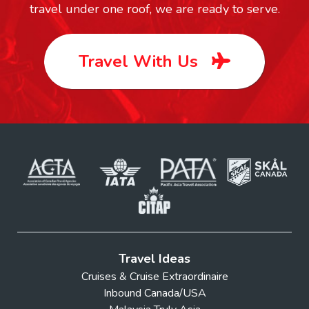
travel under one roof, we are ready to serve.
Travel With Us
Travel Ideas
Cruises & Cruise Extraordinaire
Inbound Canada/USA