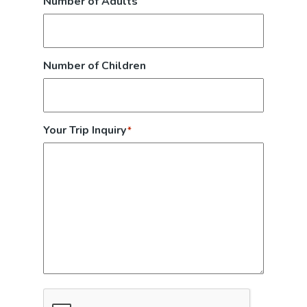
Number of Adults
Number of Children
Your Trip Inquiry
*
CAPTCHA