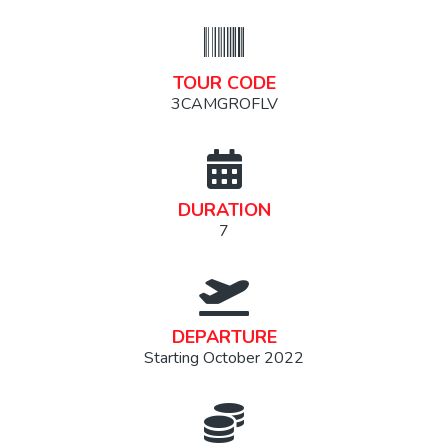
TOUR CODE
3CAMGROFLV
DURATION
7
DEPARTURE
Starting October 2022