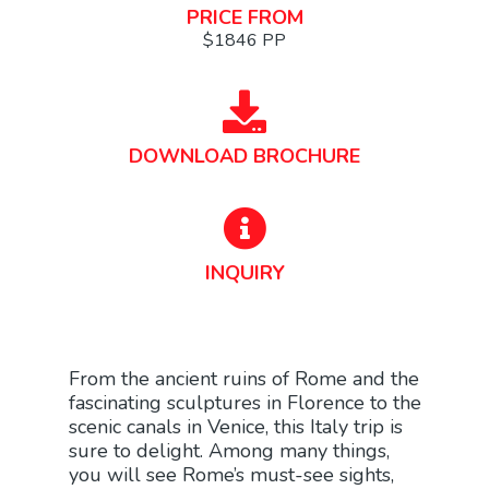
PRICE FROM
$1846 PP
DOWNLOAD BROCHURE
INQUIRY
From the ancient ruins of Rome and the
fascinating sculptures in Florence to the
scenic canals in Venice, this Italy trip is
sure to delight. Among many things,
you will see Rome’s must-see sights,