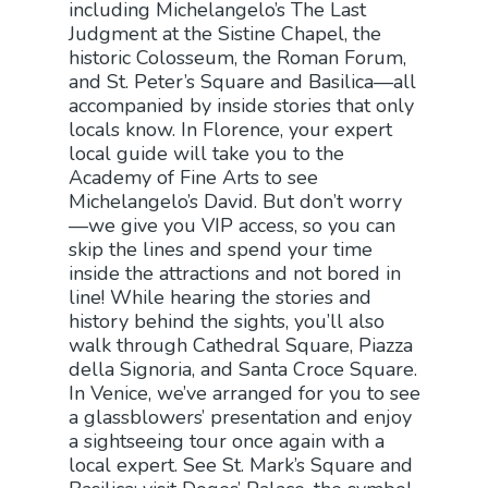
including Michelangelo’s The Last
Judgment at the Sistine Chapel, the
historic Colosseum, the Roman Forum,
and St. Peter’s Square and Basilica—all
accompanied by inside stories that only
locals know. In Florence, your expert
local guide will take you to the
Academy of Fine Arts to see
Michelangelo’s David. But don’t worry
—we give you VIP access, so you can
skip the lines and spend your time
inside the attractions and not bored in
line! While hearing the stories and
history behind the sights, you’ll also
walk through Cathedral Square, Piazza
della Signoria, and Santa Croce Square.
In Venice, we’ve arranged for you to see
a glassblowers’ presentation and enjoy
a sightseeing tour once again with a
local expert. See St. Mark’s Square and