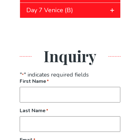
Day 7 Venice (B)
Inquiry
"
" indicates required fields
*
First Name
*
Last Name
*