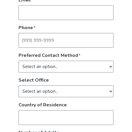
Email
*
Phone
*
Preferred Contact Method
*
Select Office
Country of Residence