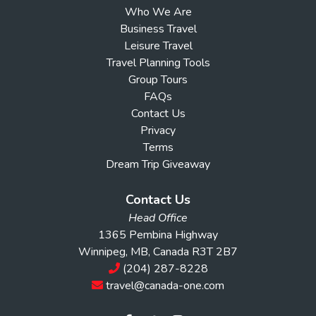
Who We Are
Business Travel
Leisure Travel
Travel Planning Tools
Group Tours
FAQs
Contact Us
Privacy
Terms
Dream Trip Giveaway
Contact Us
Head Office
1365 Pembina Highway
Winnipeg, MB, Canada R3T 2B7
(204) 287-8228
travel@canada-one.com