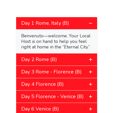
Day 1 Rome, Italy (B)
Benvenuto—welcome. Your Local
Host is on hand to help you feel
right at home in the “Eternal City.”
Day 2 Rome (B)
Day 3 Rome - Florence (B)
Day 4 Florence (B)
Day 5 Florence - Venice (B)
Day 6 Venice (B)