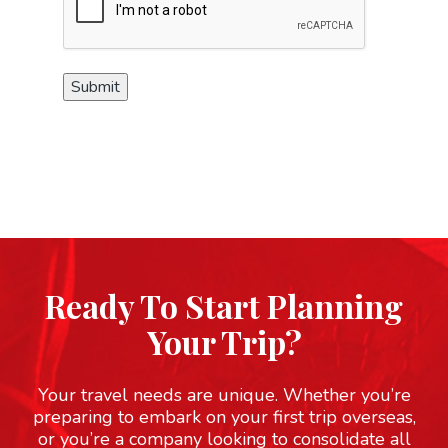
Submit
Ready To Start Planning
Your Trip?
Your travel needs are unique. Whether you’re
preparing to embark on your first trip overseas,
or you’re a company looking to consolidate all