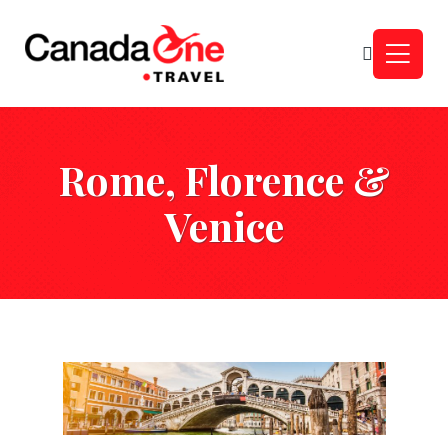
Rome, Florence &
Venice