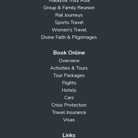
Malaysia Truly Asia
Group & Family Reunion
Rail Journeys
Sports Travel
Women’s Travel
Divine Faith & Pilgrimages
Book Online
Overview
Activities & Tours
Tour Packages
Flights
Hotels
Cars
Crisis Protection
Travel Insurance
Visas
Links