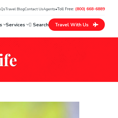
Toll Free:
(800) 668-6889
AQs
Travel Blog
Contact Us
Agents
•
ns
Services
Search
Travel
With Us
ife