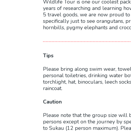
Wildlife Tour is one our coolest pac
years of researching and learning how
5 travel goods, we are now proud to
specifically just to see orangutans, 
hornbills, pygmy elephants and croco
Tips
Please bring along swim wear, towels
personal toiletries, drinking water bot
torchlight, hat, binoculars, leech soc
raincoat.
Caution
Please note that the group size will 
persons except on the journey by s
to Sukau (12 person maximum). Plea