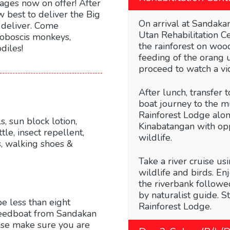
kages now on offer! After
 best to deliver the Big
On arrival at Sandakan
 deliver. Come
Utan Rehabilitation C
proboscis monkeys,
the rainforest on woo
diles!
feeding of the orang 
proceed to watch a vi
After lunch, transfer 
boat journey to the 
Rainforest Lodge alon
, sun block lotion,
Kinabatangan with opp
tle, insect repellent,
wildlife.
ks, walking shoes &
Take a river cruise us
wildlife and birds. En
the riverbank followe
by naturalist guide. S
be less than eight
Rainforest Lodge.
peedboat from Sandakan
se make sure you are