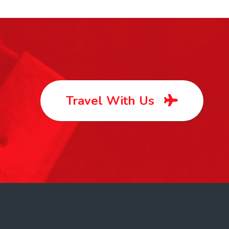
Travel With Us