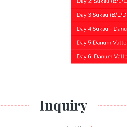
Day 2: Sukau (B/L/D
Day 3 Sukau (B/L/D
Day 4 Sukau - Danu
Day 5 Danum Valley
Day 6: Danum Valle
Inquiry