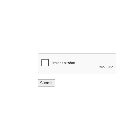
CAPTCHA
Submit