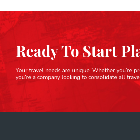
Ready To Start Pl
Your travel needs are unique. Whether you’re pre
you’re a company looking to consolidate all trave