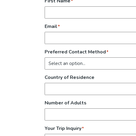
First Name
*
Email
*
Preferred Contact Method
*
Country of Residence
Number of Adults
Your Trip Inquiry
*