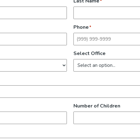
Last Name
*
Phone
*
Select Office
Number of Children