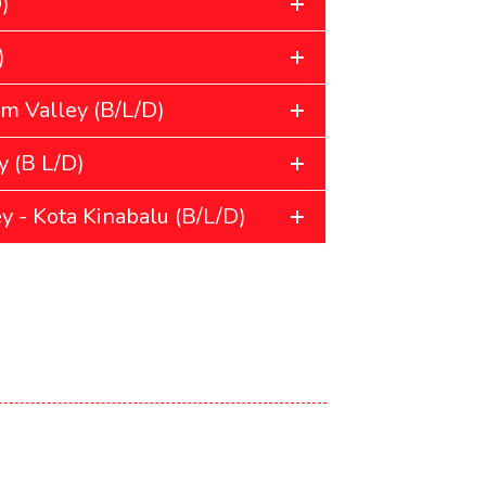
)
)
m Valley (B/L/D)
 (B L/D)
y - Kota Kinabalu (B/L/D)