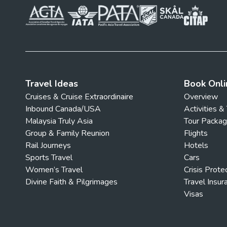
Travel Ideas
Book Onli
Cruises & Cruise Extraordinaire
Overview
Inbound Canada/USA
Activities &
Malaysia Truly Asia
Tour Packa
Group & Family Reunion
Flights
Rail Journeys
Hotels
Sports Travel
Cars
Women’s Travel
Crisis Prote
Divine Faith & Pilgrimages
Travel Insur
Visas