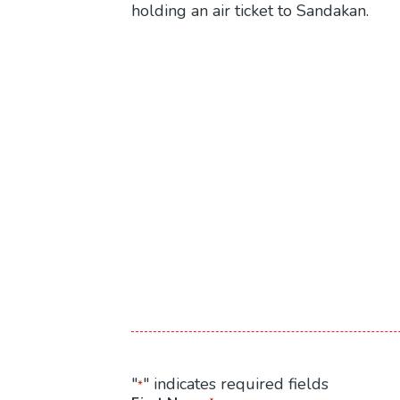
holding an air ticket to Sandakan.
"
" indicates required fields
*