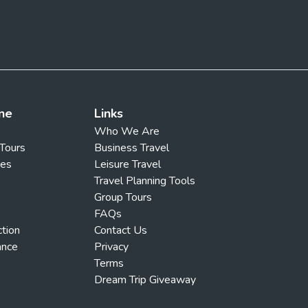
ne
Links
Who We Are
 Tours
Business Travel
ges
Leisure Travel
Travel Planning Tools
Group Tours
FAQs
ction
Contact Us
ance
Privacy
Terms
Dream Trip Giveaway