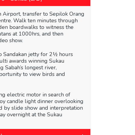
 Airport, transfer to Sepilok Orang
entre. Walk ten minutes through
den boardwalks to witness the
utans at 1000hrs, and then
deo show.
to Sandakan jetty for 2½ hours
multi awards winning Sukau
g Sabah’s longest river,
ortunity to view birds and
ing electric motor in search of
joy candle light dinner overlooking
d by slide show and interpretation
tay overnight at the Sukau