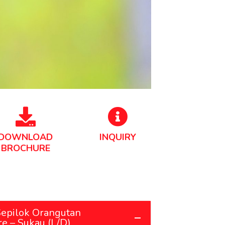
DOWNLOAD
INQUIRY
BROCHURE
Sepilok Orangutan
re – Sukau (L/D)