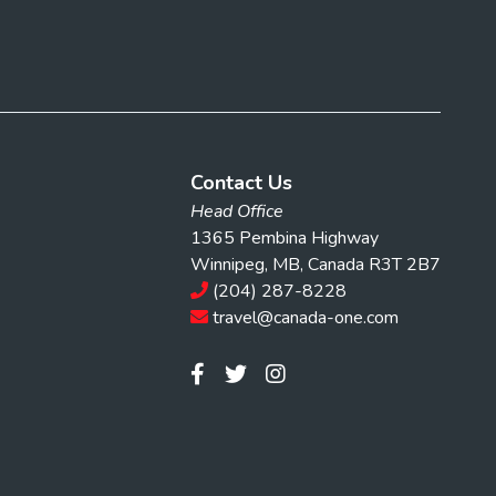
Contact Us
Head Office
1365 Pembina Highway
Winnipeg, MB, Canada R3T 2B7
(204) 287-8228
travel@canada-one.com