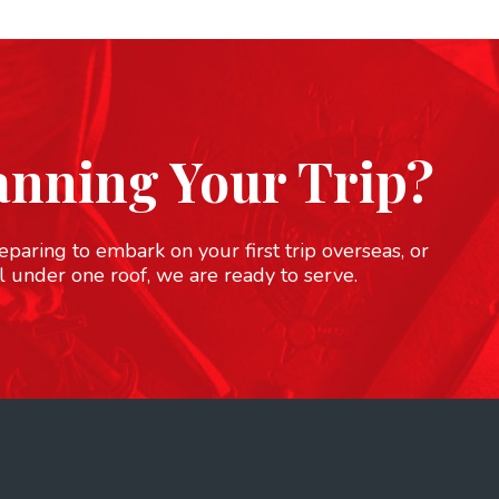
anning Your Trip?
paring to embark on your first trip overseas, or
l under one roof, we are ready to serve.