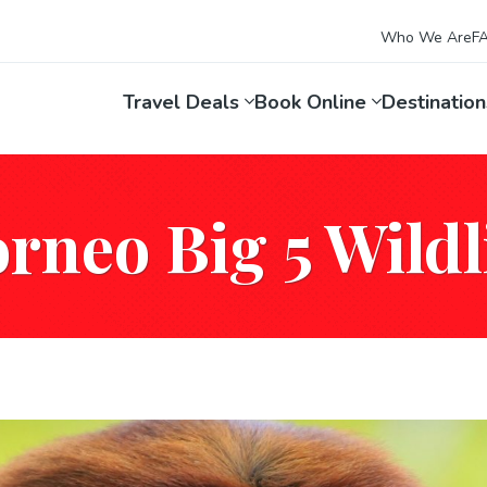
Who We Are
F
Travel Deals
Book Online
Destinatio
rneo Big 5 Wildl