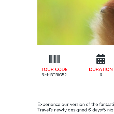
TOUR CODE
DURATION
3MYBTBIG52
6
Experience our version of the fantast
Travel’s newly designed 6 days/5 ni