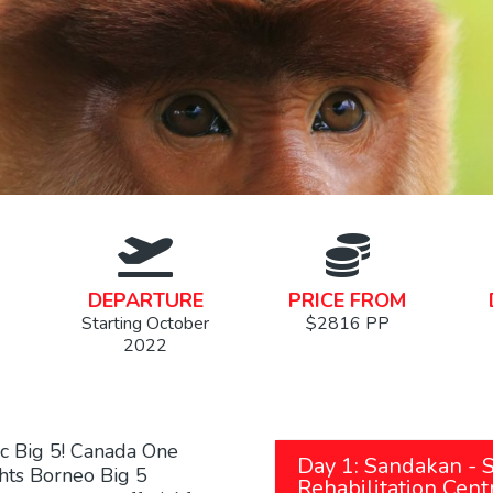
DEPARTURE
PRICE FROM
Starting October
$2816 PP
2022
ic Big 5! Canada One
Day 1: Sandakan - 
ghts Borneo Big 5
Rehabilitation Cent