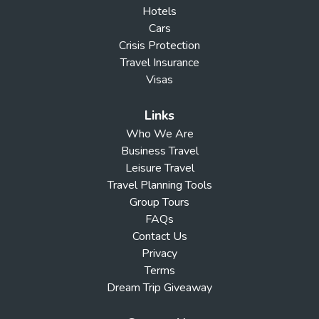
Hotels
Cars
Crisis Protection
Travel Insurance
Visas
Links
Who We Are
Business Travel
Leisure Travel
Travel Planning Tools
Group Tours
FAQs
Contact Us
Privacy
Terms
Dream Trip Giveaway