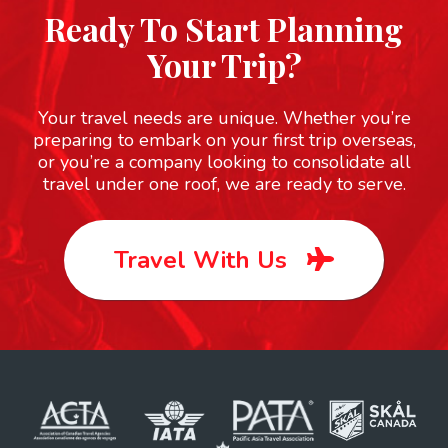
Ready To Start Planning
Your Trip?
Your travel needs are unique. Whether you’re
preparing to embark on your first trip overseas,
or you’re a company looking to consolidate all
travel under one roof, we are ready to serve.
Travel With Us