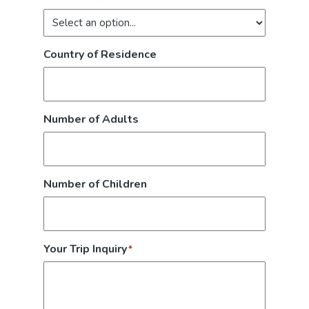
Country of Residence
Number of Adults
Number of Children
Your Trip Inquiry
*