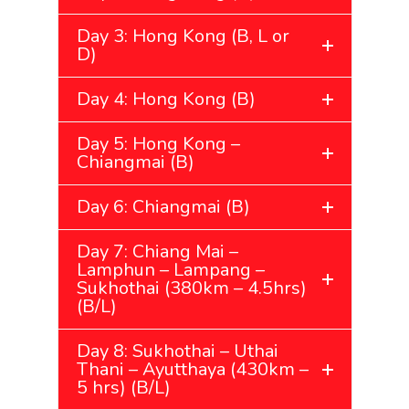
Day 3: Hong Kong (B, L or
D)
Day 4: Hong Kong (B)
Day 5: Hong Kong –
Chiangmai (B)
Day 6: Chiangmai (B)
Day 7: Chiang Mai –
Lamphun – Lampang –
Sukhothai (380km – 4.5hrs)
(B/L)
Day 8: Sukhothai – Uthai
Thani – Ayutthaya (430km –
5 hrs) (B/L)