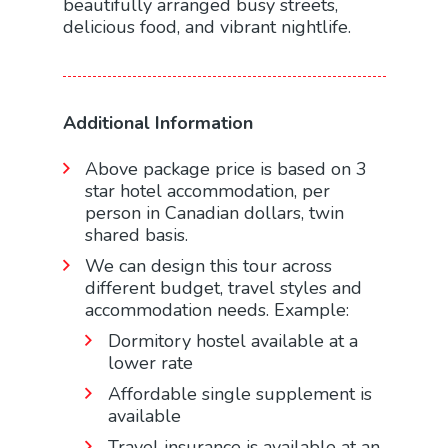
beautifully arranged busy streets,
delicious food, and vibrant nightlife.
Additional Information
Above package price is based on 3
star hotel accommodation, per
person in Canadian dollars, twin
shared basis.
We can design this tour across
different budget, travel styles and
accommodation needs. Example:
Dormitory hostel available at a
lower rate
Affordable single supplement is
available
Travel insurance is available at an