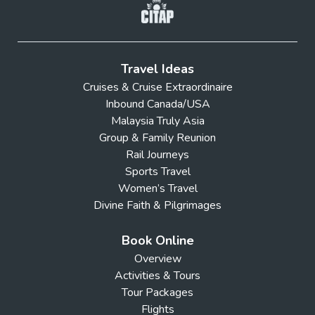
Travel Ideas
Cruises & Cruise Extraordinaire
Inbound Canada/USA
Malaysia Truly Asia
Group & Family Reunion
Rail Journeys
Sports Travel
Women’s Travel
Divine Faith & Pilgrimages
Book Online
Overview
Activities & Tours
Tour Packages
Flights