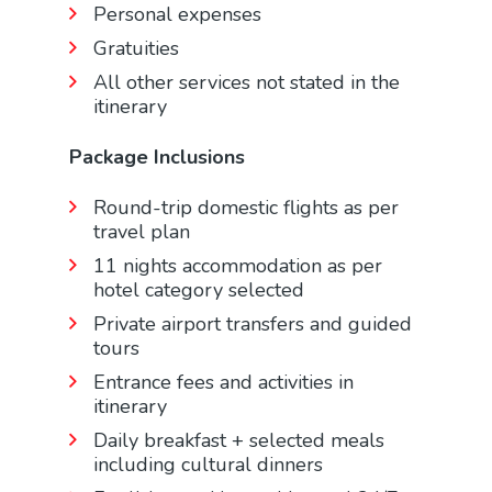
Personal expenses
Gratuities
All other services not stated in the
itinerary
Package Inclusions
Round-trip domestic flights as per
travel plan
11 nights accommodation as per
hotel category selected
Private airport transfers and guided
tours
Entrance fees and activities in
itinerary
Daily breakfast + selected meals
including cultural dinners