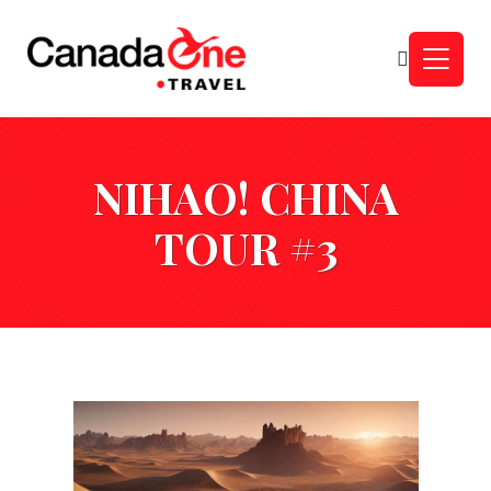
NIHAO! CHINA
TOUR #3