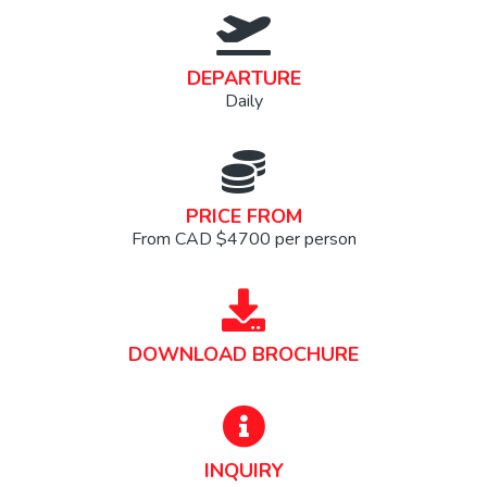
DEPARTURE
Daily
PRICE FROM
From CAD $4700 per person
DOWNLOAD BROCHURE
INQUIRY