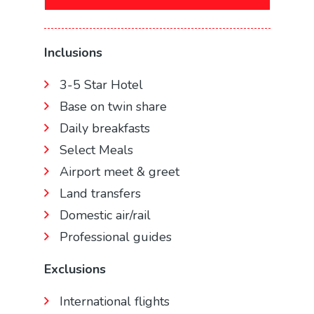
Inclusions
3-5 Star Hotel
Base on twin share
Daily breakfasts
Select Meals
Airport meet & greet
Land transfers
Domestic air/rail
Professional guides
Exclusions
International flights