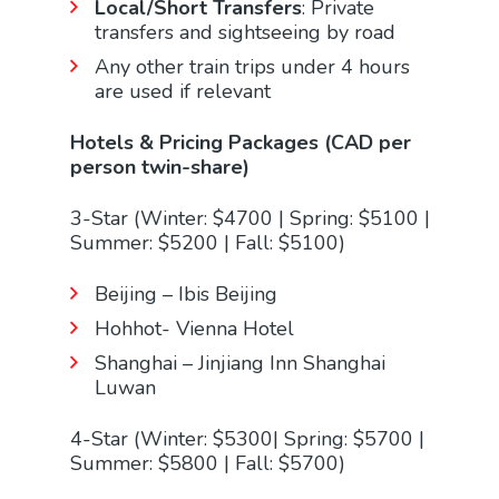
Local/Short Transfers
: Private
transfers and sightseeing by road
Any other train trips under 4 hours
are used if relevant
Hotels & Pricing Packages (CAD per
person twin-share)
3-Star (Winter: $4700 | Spring: $5100 |
Summer: $5200 | Fall: $5100)
Beijing – Ibis Beijing
Hohhot- Vienna Hotel
Shanghai – Jinjiang Inn Shanghai
Luwan
4-Star (Winter: $5300| Spring: $5700 |
Summer: $5800 | Fall: $5700)