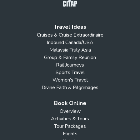
Travel Ideas
Cruises & Cruise Extraordinaire
Inbound Canada/USA
Malaysia Truly Asia
Group & Family Reunion
Rail Journeys
Sports Travel
Women’s Travel
Divine Faith & Pilgrimages
Book Online
Overview
Activities & Tours
Tour Packages
Flights