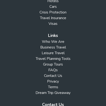
Hotels
Cars
Crisis Protection
Travel Insurance
Visas
Links
Who We Are
Business Travel
Leisure Travel
Travel Planning Tools
Group Tours
FAQs
Contact Us
Privacy
Terms
Dream Trip Giveaway
Contact Us