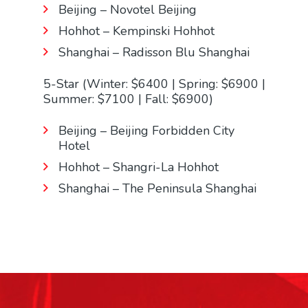
Beijing – Novotel Beijing
Hohhot – Kempinski Hohhot
Shanghai – Radisson Blu Shanghai
5-Star (Winter: $6400 | Spring: $6900 |
Summer: $7100 | Fall: $6900)
Beijing – Beijing Forbidden City
Hotel
Hohhot – Shangri-La Hohhot
Shanghai – The Peninsula Shanghai