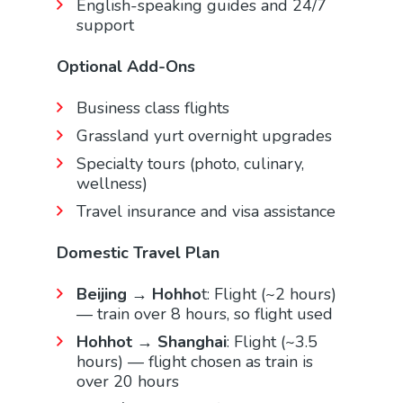
English-speaking guides and 24/7
support
Optional Add-Ons
Business class flights
Grassland yurt overnight upgrades
Specialty tours (photo, culinary,
wellness)
Travel insurance and visa assistance
Domestic Travel Plan
Beijing → Hohho
t: Flight (~2 hours)
— train over 8 hours, so flight used
Hohhot → Shanghai
: Flight (~3.5
hours) — flight chosen as train is
over 20 hours