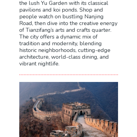
the lush Yu Garden with its classical
pavilions and koi ponds. Shop and
people watch on bustling Nanjing
Road, then dive into the creative energy
of Tianzifang’s arts and crafts quarter.
The city offers a dynamic mix of
tradition and modernity, blending
historic neighborhoods, cutting-edge
architecture, world-class dining, and
vibrant nightlife.