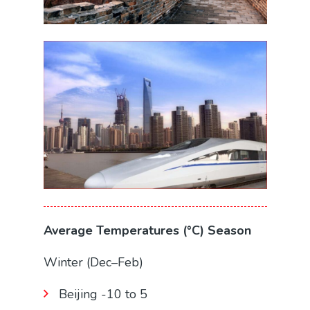
Average Temperatures (°C) Season
Winter (Dec–Feb)
Beijing -10 to 5