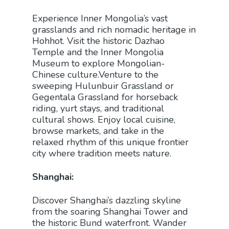
Experience Inner Mongolia’s vast
grasslands and rich nomadic heritage in
Hohhot. Visit the historic Dazhao
Temple and the Inner Mongolia
Museum to explore Mongolian-
Chinese culture.Venture to the
sweeping Hulunbuir Grassland or
Gegentala Grassland for horseback
riding, yurt stays, and traditional
cultural shows. Enjoy local cuisine,
browse markets, and take in the
relaxed rhythm of this unique frontier
city where tradition meets nature.
Shanghai:
Discover Shanghai’s dazzling skyline
from the soaring Shanghai Tower and
the historic Bund waterfront. Wander