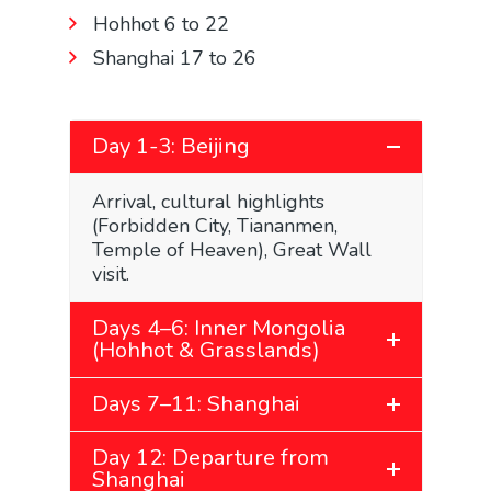
Hohhot 6 to 22
Shanghai 17 to 26
Day 1-3: Beijing
Arrival, cultural highlights
(Forbidden City, Tiananmen,
Temple of Heaven), Great Wall
visit.
Days 4–6: Inner Mongolia
(Hohhot & Grasslands)
Days 7–11: Shanghai
Day 12: Departure from
Shanghai