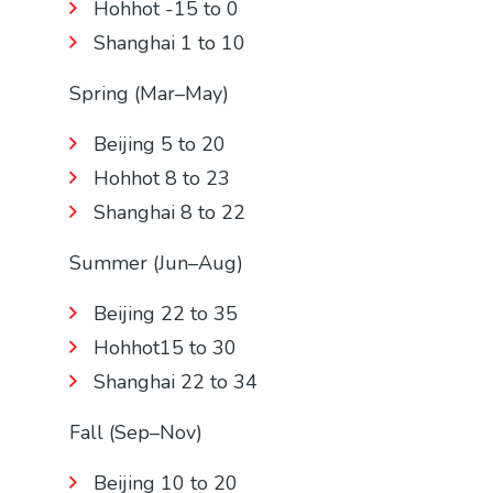
Hohhot -15 to 0
Shanghai 1 to 10
Spring (Mar–May)
Beijing 5 to 20
Hohhot 8 to 23
Shanghai 8 to 22
Summer (Jun–Aug)
Beijing 22 to 35
Hohhot15 to 30
Shanghai 22 to 34
Fall (Sep–Nov)
Beijing 10 to 20