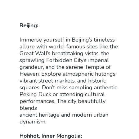
Beijing:
Immerse yourself in Beijing’s timeless
allure with world-famous sites like the
Great Wall’s breathtaking vistas, the
sprawling Forbidden City’s imperial
grandeur, and the serene Temple of
Heaven. Explore atmospheric hutongs,
vibrant street markets, and historic
squares. Don’t miss sampling authentic
Peking Duck or attending cultural
performances. The city beautifully
blends
ancient heritage and modern urban
dynamism.
Hohhot, Inner Mongolia: