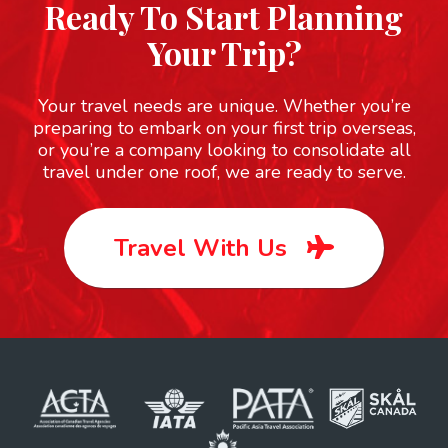
Ready To Start Planning
Your Trip?
Your travel needs are unique. Whether you’re
preparing to embark on your first trip overseas,
or you’re a company looking to consolidate all
travel under one roof, we are ready to serve.
Travel With Us