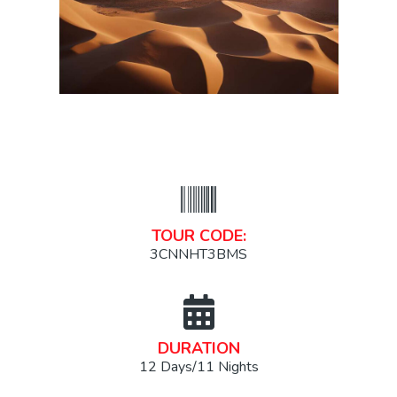
TOUR CODE:
3CNNHT3BMS
DURATION
12 Days/11 Nights